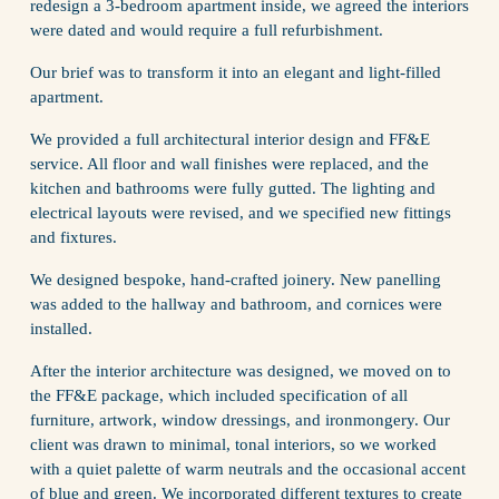
redesign a 3-bedroom apartment inside, we agreed the interiors 
were dated and would require a full refurbishment. 
Our brief was to transform it into an elegant and light-filled 
apartment. 
We provided a full architectural interior design and FF&E 
service. All floor and wall finishes were replaced, and the 
kitchen and bathrooms were fully gutted. The lighting and 
electrical layouts were revised, and we specified new fittings 
and fixtures.
We designed bespoke, hand-crafted joinery. New panelling 
was added to the hallway and bathroom, and cornices were 
installed.
After the interior architecture was designed, we moved on to 
the FF&E package, which included specification of all 
furniture, artwork, window dressings, and ironmongery. Our 
client was drawn to minimal, tonal interiors, so we worked 
with a quiet palette of warm neutrals and the occasional accent 
of blue and green. We incorporated different textures to create 