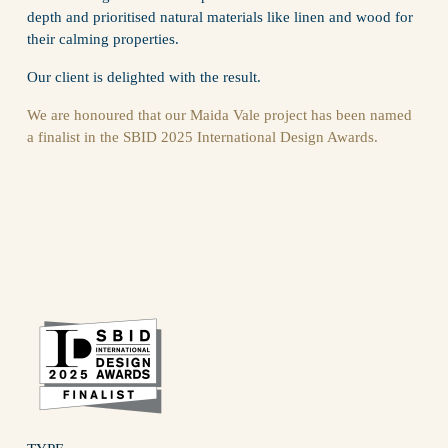
depth and prioritised natural materials like linen and wood for 
their calming properties.
Our client is delighted with the result.
We are honoured that our Maida Vale project has been named 
a finalist in the SBID 2025 International Design Awards.