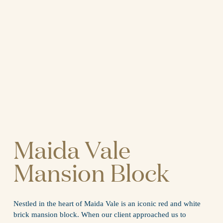
Maida Vale 
Mansion Block
Nestled in the heart of Maida Vale is an iconic red and white 
brick mansion block. When our client approached us to 