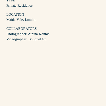
TYPE
Private Residence
LOCATION
Maida Vale, London
COLLABORATORS
Photographer: Athina Kontos
Videographer: Bouquet Gul