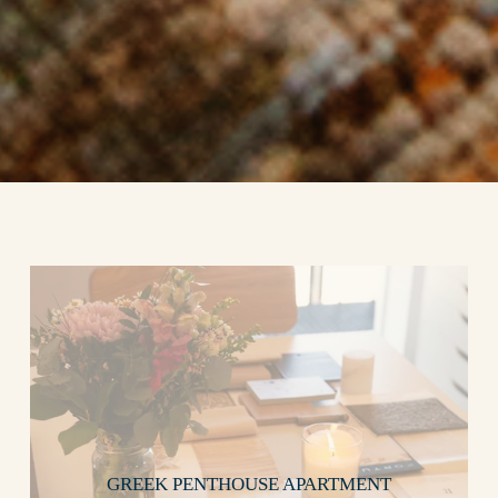
GREEK PENTHOUSE APARTMENT