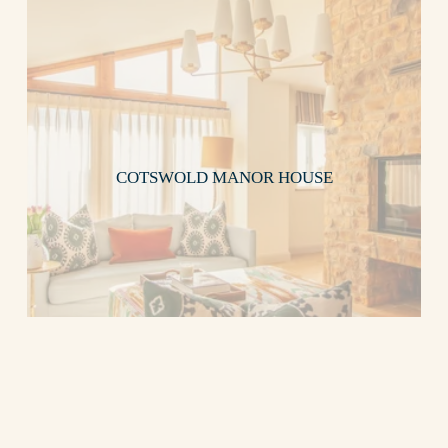
COTSWOLD MANOR HOUSE