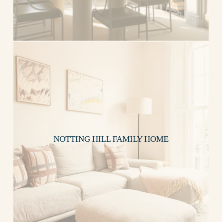
NOTTING HILL FAMILY HOME