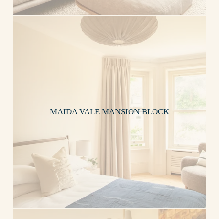
MAIDA VALE MANSION BLOCK