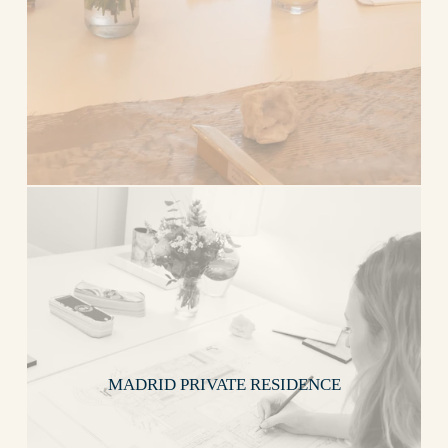
MADRID PRIVATE RESIDENCE