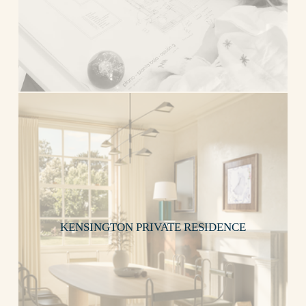
KENSINGTON PRIVATE RESIDENCE