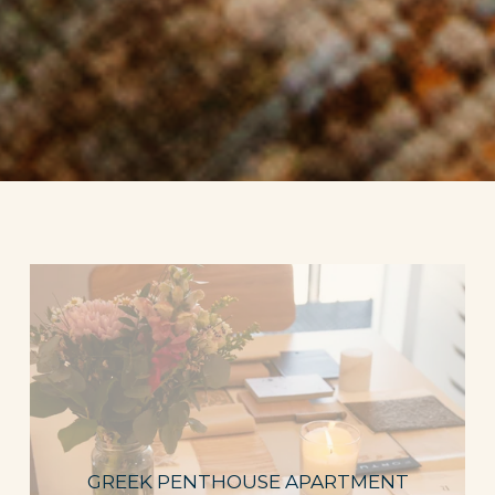
GREEK PENTHOUSE APARTMENT