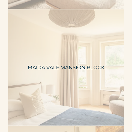
MAIDA VALE MANSION BLOCK