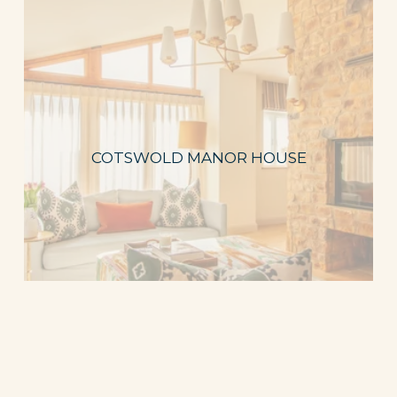
COTSWOLD MANOR HOUSE