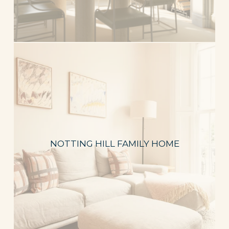
NOTTING HILL FAMILY HOME