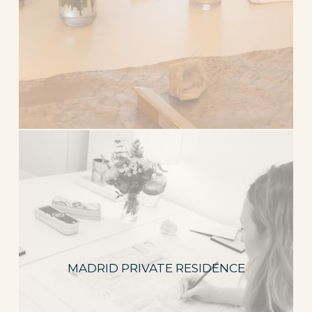
MADRID PRIVATE RESIDENCE