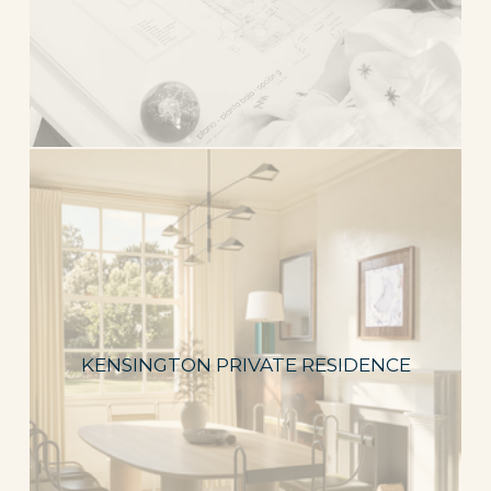
KENSINGTON PRIVATE RESIDENCE